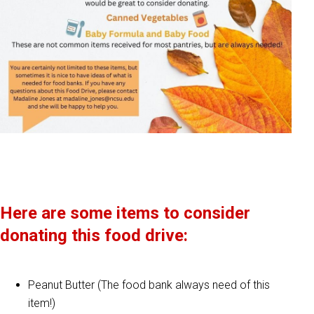
Here are some items to consider
donating this food drive:
Peanut Butter (The food bank always need of this
item!)