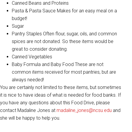
Canned Beans and Proteins
Pasta & Pasta Sauce Makes for an easy meal on a
budget!
Sugar
Pantry Staples Often flour, sugar, oils, and common
spices are not donated. So these items would be
great to consider donating.
Canned Vegetables
Baby Formula and Baby Food These are not
common items received for most pantries, but are
always needed!
You are certainly not limited to these items, but sometimes
it is nice to have ideas of what is needed for food banks. If
you have any questions about this Food Drive, please
contact Madaline Jones at
madaline_jones@ncsu.edu
and
she will be happy to help you.