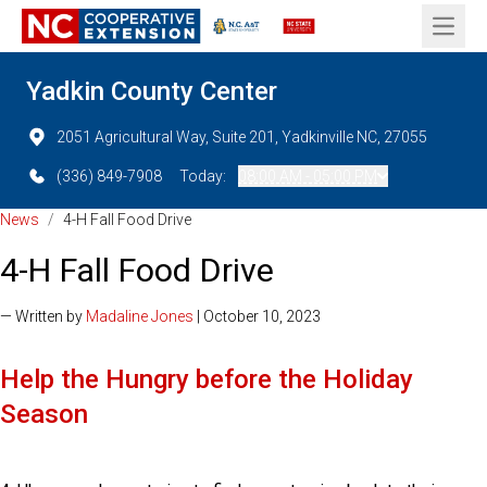
Open 
Yadkin County Center
2051 Agricultural Way, Suite 201, Yadkinville NC, 27055
(336) 849-7908
Today:
08:00 AM - 05:00 PM
News
/
4-H Fall Food Drive
4-H Fall Food Drive
— Written by
Madaline Jones
| October 10, 2023
Help the Hungry before the Holiday
Season