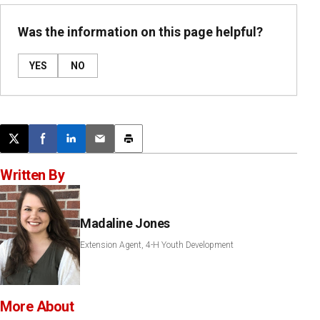
Was the information on this page helpful?
YES
NO
Post this page on X
Share on Facebook
Share on LinkedIn
Email this article
Print this article
Written By
Madaline Jones
Extension Agent, 4-H Youth Development
More About