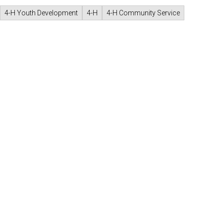
4-H Youth Development
4-H
4-H Community Service