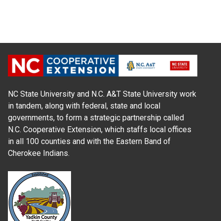
NC State University and N.C. A&T State University work
in tandem, along with federal, state and local
governments, to form a strategic partnership called
N.C. Cooperative Extension, which staffs local offices
in all 100 counties and with the Eastern Band of
Cherokee Indians.