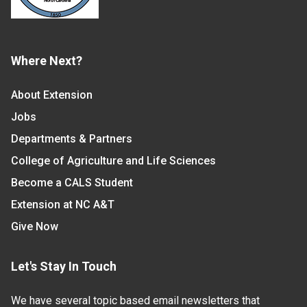
Where Next?
About Extension
Jobs
Departments & Partners
College of Agriculture and Life Sciences
Become a CALS Student
Extension at NC A&T
Give Now
Let's Stay In Touch
We have several topic based email newsletters that