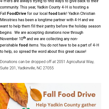
4-H'ers are always trying to find ways to give back to their
community. This year, Yadkin County 4-H is hosting a
Fall
Food
Drive
for our local
food
bank! Yadkin Christian
Ministries
has been a longtime partner with 4-H and we
want to help them fill their pantry before the holiday season
begins. We are accepting donations now through
th
November 10
and we are collecting any non-
perishable
food
items. You do not have to be a part of 4-H
to help, so spread the word about this great cause!
Donations can be dropped off at 2051 Agricultural Way,
Suite 201, Yadkinville, NC 27055