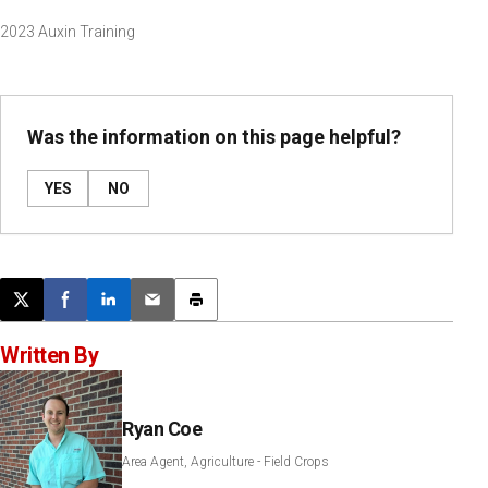
2023 Auxin Training
Was the information on this page helpful?
YES
NO
Post this page on X
Share on Facebook
Share on LinkedIn
Email this article
Print this article
Written By
Ryan Coe
Area Agent, Agriculture - Field Crops