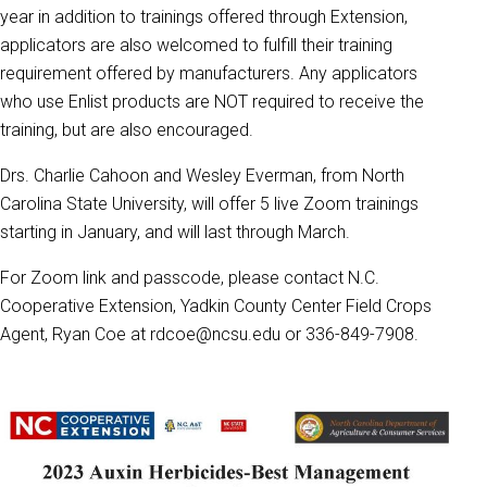
year in addition to trainings offered through Extension,
applicators are also welcomed to fulfill their training
requirement offered by manufacturers. Any applicators
who use Enlist products are NOT required to receive the
training, but are also encouraged.
Drs. Charlie Cahoon and Wesley Everman, from North
Carolina State University, will offer 5 live Zoom trainings
starting in January, and will last through March.
For Zoom link and passcode, please contact N.C.
Cooperative Extension, Yadkin County Center Field Crops
Agent, Ryan Coe at rdcoe@ncsu.edu or 336-849-7908.