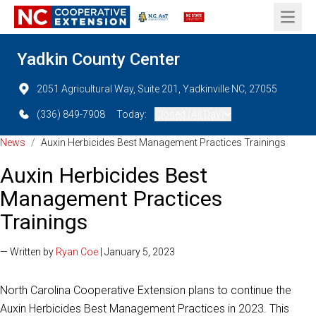
Open 
Yadkin County Center
2051 Agricultural Way, Suite 201, Yadkinville NC, 27055
(336) 849-7908
Today:
Closed (All Day)
News
/
Auxin Herbicides Best Management Practices Trainings
Auxin Herbicides Best
Management Practices
Trainings
— Written by
Ryan Coe
| January 5, 2023
North Carolina Cooperative Extension plans to continue the
Auxin Herbicides Best Management Practices in 2023. This