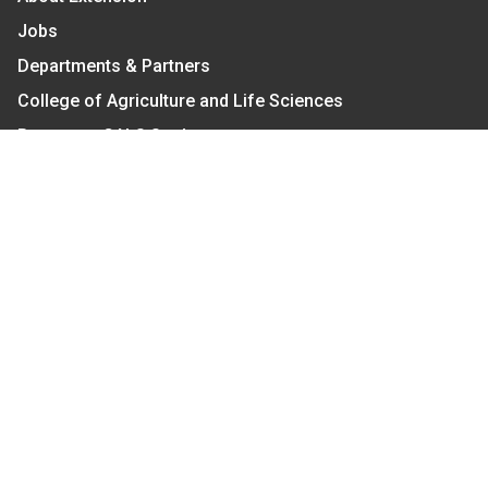
Jobs
Departments & Partners
College of Agriculture and Life Sciences
Become a CALS Student
Extension at NC A&T
Give Now
Let's Stay In Touch
We have several topic based email newsletters that
are sent out periodically when we have new
information to share. Want to see which lists are
available?
SUBSCRIBE BY EMAIL