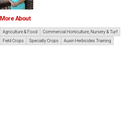
More About
Agriculture & Food
Commercial Horticulture, Nursery & Turf
Field Crops
Specialty Crops
Auxin Herbicides Training