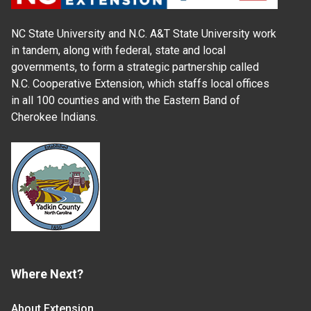
NC State University and N.C. A&T State University work
in tandem, along with federal, state and local
governments, to form a strategic partnership called
N.C. Cooperative Extension, which staffs local offices
in all 100 counties and with the Eastern Band of
Cherokee Indians.
Where Next?
About Extension