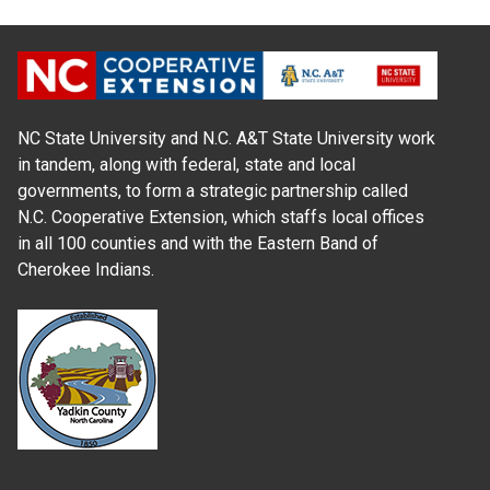
NC State University and N.C. A&T State University work
in tandem, along with federal, state and local
governments, to form a strategic partnership called
N.C. Cooperative Extension, which staffs local offices
in all 100 counties and with the Eastern Band of
Cherokee Indians.