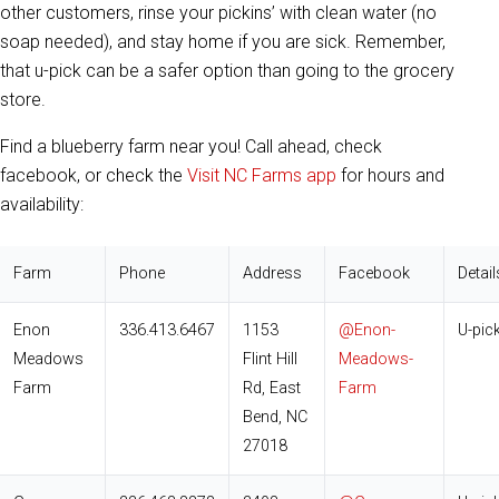
other customers, rinse your pickins’ with clean water (no
soap needed), and stay home if you are sick. Remember,
that u-pick can be a safer option than going to the grocery
store.
Find a blueberry farm near you! Call ahead, check
facebook, or check the
Visit NC Farms app
for hours and
availability:
Farm
Phone
Address
Facebook
Detail
Enon
336.413.6467
1153
@Enon-
U-pic
Meadows
Flint Hill
Meadows-
Farm
Rd, East
Farm
Bend, NC
27018