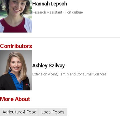
Hannah Lepsch
Research Assistant - Horticulture
Contributors
Ashley Szilvay
Extension Agent, Family and Consumer Sciences
More About
Agriculture & Food
Local Foods