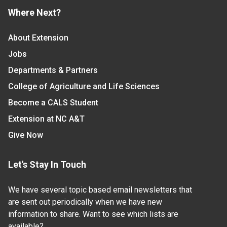
Where Next?
About Extension
Jobs
Departments & Partners
College of Agriculture and Life Sciences
Become a CALS Student
Extension at NC A&T
Give Now
Let's Stay In Touch
We have several topic based email newsletters that
are sent out periodically when we have new
information to share. Want to see which lists are
available?