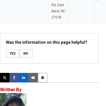
Rd, East
Bend, NC
27018
Was the information on this page helpful?
YES
NO
Post this page on X
Share on Facebook
Share on LinkedIn
Email this article
Print this article
Written By