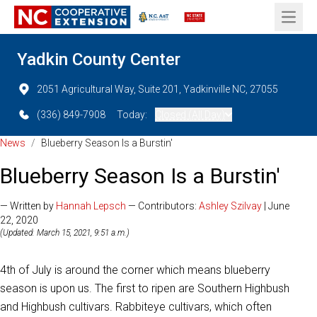
Open 
Yadkin County Center
2051 Agricultural Way, Suite 201, Yadkinville NC, 27055
(336) 849-7908
Today:
Closed (All Day)
News
/
Blueberry Season Is a Burstin'
Blueberry Season Is a Burstin'
— Written by
Hannah Lepsch
— Contributors:
Ashley Szilvay
| June
22, 2020
(Updated: March 15, 2021, 9:51 a.m.)
4th of July is around the corner which means blueberry
season is upon us. The first to ripen are Southern Highbush
and Highbush cultivars. Rabbiteye cultivars, which often