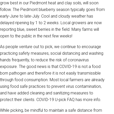
grow best in our Piedmont heat and clay soils, will soon
follow. The Piedmont blueberry season typically goes from
early-June to late-July. Cool and cloudy weather has
delayed ripening by 1 to 2 weeks. Local growers are now
reporting blue, sweet berries in the field. Many farms will
open to the public in the next few weeks!
As people venture out to pick, we continue to encourage
practicing safety measures, social distancing and washing
hands frequently, to reduce the risk of coronavirus
exposure. The good news is that COVID-19 is not a food
born pathogen and therefore it is not easily transmissible
through food consumption. Most local farmers are already
using food safe practices to prevent virus contamination,
and have added cleaning and sanitizing measures to
protect their clients. COVID-19 U-pick FAQ has more info.
While picking, be mindful to maintain a safe distance from