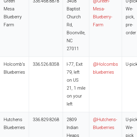
Green
336.468.8878
3408
@Green-
U-pick
Mesa
Baptist
Mesa-
We-
Blueberry
Church
Blueberry-
pick,
Farm
Rd,
Farm
pre-
Boonville,
order
NC
27011
Holcomb's
336.526.8358
I-77, Exit
@Holcombs
U-pic
Blueberries
79, left
blueberries
on US
21, 1 mile
on your
left
Hutchens
336.829.8268
2809
@Hutchens-
U-pick
Blueberries
Indian
Blueberries
We-
Heaps
pick