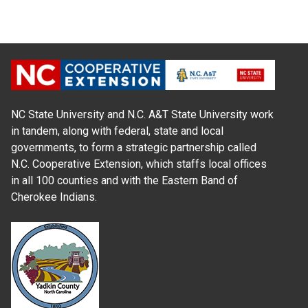
NC State University and N.C. A&T State University work
in tandem, along with federal, state and local
governments, to form a strategic partnership called
N.C. Cooperative Extension, which staffs local offices
in all 100 counties and with the Eastern Band of
Cherokee Indians.