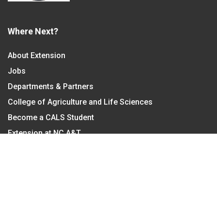
Where Next?
About Extension
Jobs
Departments & Partners
College of Agriculture and Life Sciences
Become a CALS Student
Extension at NC A&T
Give Now
Let's Stay In Touch
We have several topic based email newsletters that
are sent out periodically when we have new