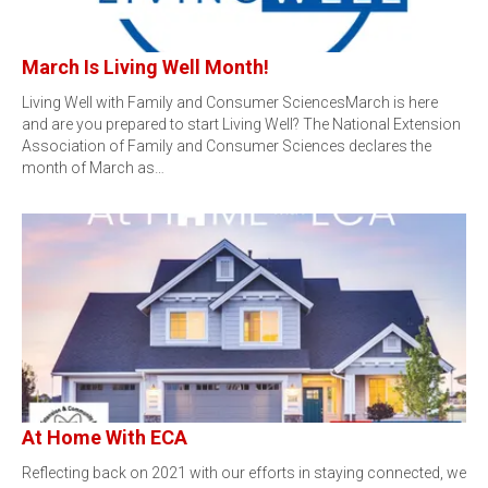
March Is Living Well Month!
Living Well with Family and Consumer SciencesMarch is here
and are you prepared to start Living Well? The National Extension
Association of Family and Consumer Sciences declares the
month of March as…
At Home With ECA
Reflecting back on 2021 with our efforts in staying connected, we