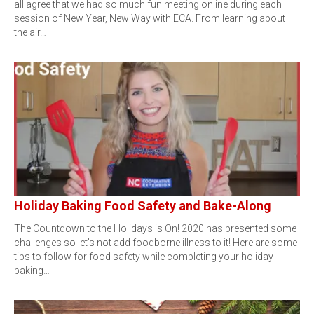
all agree that we had so much fun meeting online during each
session of New Year, New Way with ECA. From learning about
the air…
Holiday Baking Food Safety and Bake-Along
The Countdown to the Holidays is On! 2020 has presented some
challenges so let's not add foodborne illness to it! Here are some
tips to follow for food safety while completing your holiday
baking…