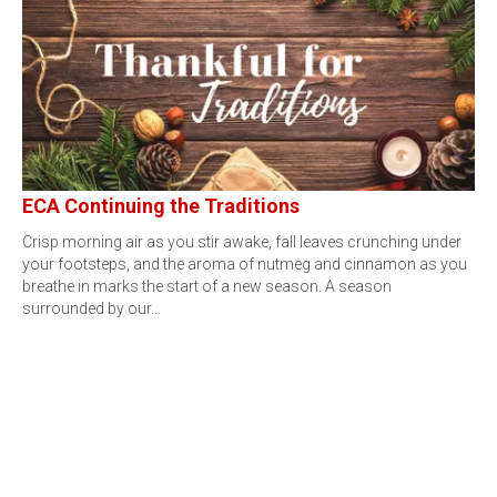
ECA Continuing the Traditions
Crisp morning air as you stir awake, fall leaves crunching under
your footsteps, and the aroma of nutmeg and cinnamon as you
breathe in marks the start of a new season. A season
surrounded by our…