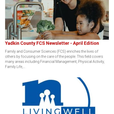
Yadkin County FCS Newsletter - April Edition
Family and Consumer Sciences (FCS) enriches the lives of
others by focusing on the care of the people. This field covers
many areas including Financial Management, Physical Activity,
Family Life,…