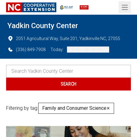
Open 
Yadkin County Center
2051 Agricultural Way, Suite 201, Yadkinville NC, 27055
(336) 849-7908
Today:
08:00 AM - 05:00 PM
Filtering by tag:
Family and Consumer Science
✕